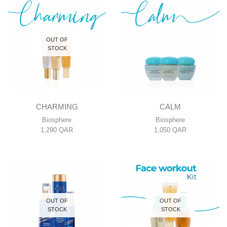
OUT OF
STOCK
CHARMING
CALM
Biosphere
Biosphere
1,290
QAR
1,050
QAR
OUT OF
OUT OF
STOCK
STOCK