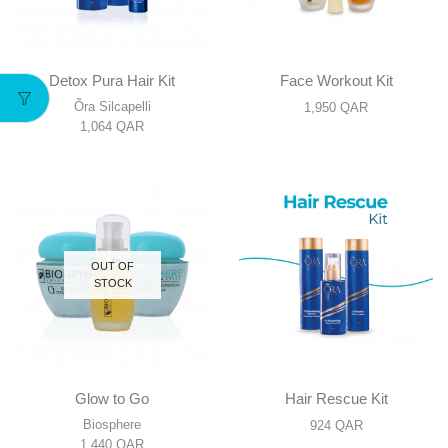
Detox Pura Hair Kit
Face Workout Kit
Õra Silcapelli
1,950
QAR
1,064
QAR
OUT OF
STOCK
Glow to Go
Hair Rescue Kit
Biosphere
924
QAR
1,440
QAR