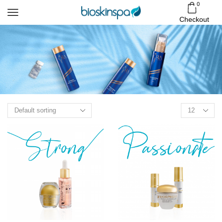
0
Checkout
Products
per
page