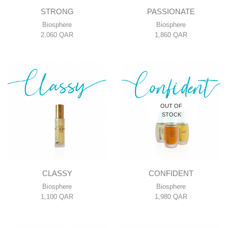
STRONG
PASSIONATE
Biosphere
Biosphere
2,060
QAR
1,860
QAR
OUT OF
STOCK
CLASSY
CONFIDENT
Biosphere
Biosphere
1,100
QAR
1,980
QAR