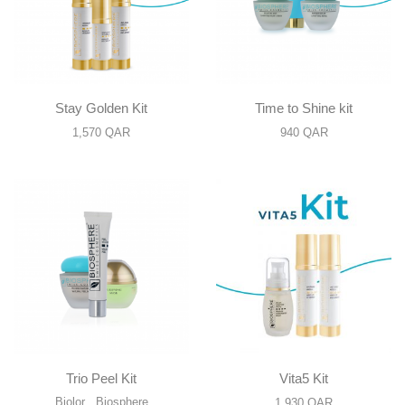
Stay Golden Kit
Time to Shine kit
1,570
QAR
940
QAR
Trio Peel Kit
Vita5 Kit
Biolor
,
Biosphere
1,930
QAR