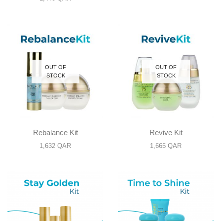
OUT OF
OUT OF
STOCK
STOCK
Rebalance Kit
Revive Kit
1,632
QAR
1,665
QAR